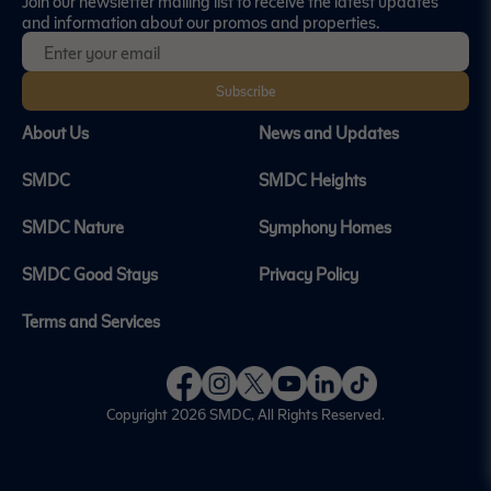
Join our newsletter mailing list to receive the latest updates
and information about our promos and properties.
Subscribe
About Us
News and Updates
SMDC
SMDC Heights
SMDC Nature
Symphony Homes
SMDC Good Stays
Privacy Policy
Terms and Services
Copyright 2026
SMDC
, All Rights Reserved.