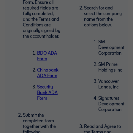
Form. Ensure all
required fields are
Search for and
fully completed,
select the company
and the Terms and
name from the
Conditions are
options below.
originally signed by
the account holder.
SM
Development
BDO ADA
Corporation
Form
SM Prime
Chinabank
Holdings Inc
ADA Form
Vancouver
Security
Lands, Inc.
Bank ADA
Form
Signatures
Development
Corporation
Submit the
completed form
together with the
Read and Agree to
following
the Terms and