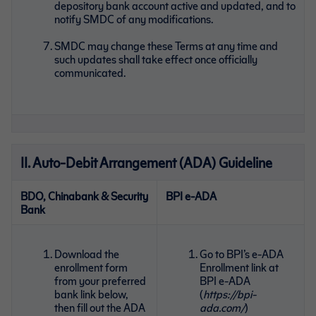
depository bank account active and updated, and to
notify SMDC of any modifications.
SMDC may change these Terms at any time and
such updates shall take effect once officially
communicated.
II. Auto-Debit Arrangement (ADA) Guideline
BDO, Chinabank & Security
BPI e-ADA
Bank
Download the
Go to BPI’s e-ADA
enrollment form
Enrollment link at
from your preferred
BPI e-ADA
bank link below,
(
https://bpi-
then fill out the ADA
ada.com/
)