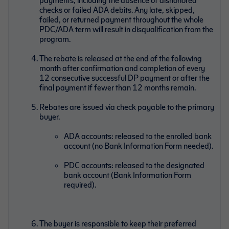
checks or failed ADA debits. Any late, skipped,
failed, or returned payment throughout the whole
PDC/ADA term will result in disqualification from the
program.
The rebate is released at the end of the following
month after confirmation and completion of every
12 consecutive successful DP payment or after the
final payment if fewer than 12 months remain.
Rebates are issued via check payable to the primary
buyer.
ADA accounts: released to the enrolled bank
account (no Bank Information Form needed).
PDC accounts: released to the designated
bank account (Bank Information Form
required).
The buyer is responsible to keep their preferred