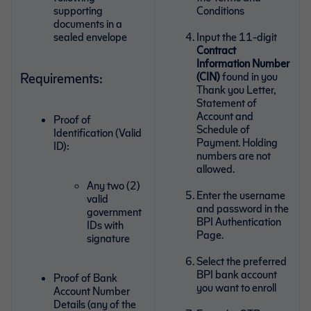
supporting
Conditions
documents in a
sealed envelope
Input the 11-digit
Contract
Information Number
Requirements:
(CIN)
found in you
Thank you Letter,
Statement of
Account and
Proof of
Schedule of
Identification (Valid
Payment. Holding
ID):
numbers are not
allowed.
Any two (2)
Enter the username
valid
and password in the
government
BPI Authentication
IDs with
Page.
signature
Select the preferred
BPI bank account
Proof of Bank
you want to enroll
Account Number
Details (any of the