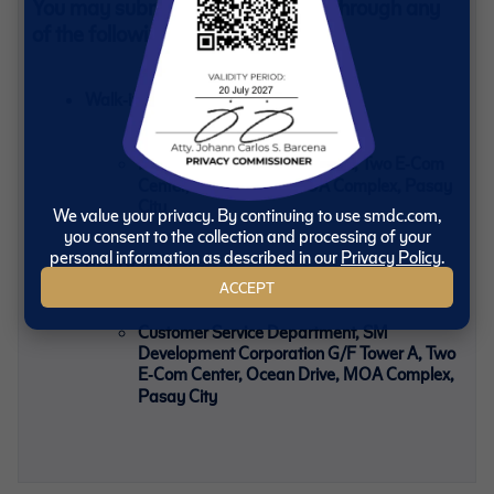
You may submit your ADA Forms through any
of the following:
Walk‑in Submission
Payment Center, G/F Tower A, Two E‑Com
Center, Ocean Drive, MOA Complex, Pasay
City
We value your privacy. By continuing to use smdc.com,
you consent to the collection and processing of your
personal information as described in our
Privacy Policy
.
Send Your Documents
ACCEPT
Customer Service Department, SM
Development Corporation G/F Tower A, Two
E‑Com Center, Ocean Drive, MOA Complex,
Pasay City