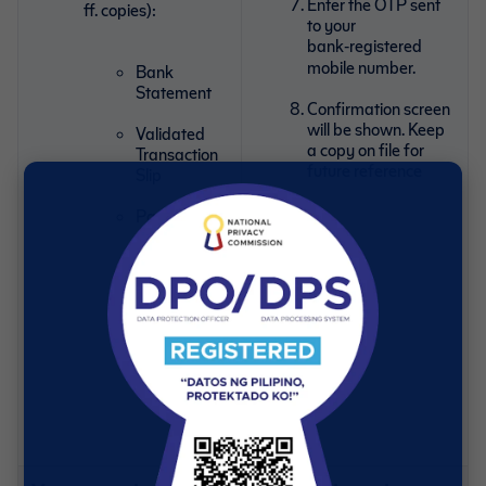
Enter the OTP sent
ff. copies):
to your
bank‑registered
mobile number.
Bank
Statement
Confirmation screen
will be shown. Keep
Validated
a copy on file for
Transaction
future reference
Slip
Passbook
showing the
account
number
Check with
account
holder’s
name