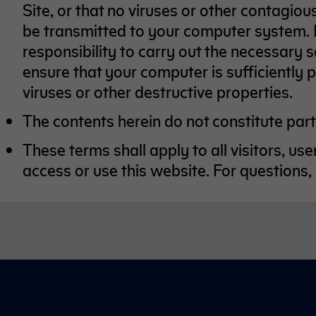
Site, or that no viruses or other contagio
be transmitted to your computer system. It
responsibility to carry out the necessary
ensure that your computer is sufficiently
viruses or other destructive properties.
The contents herein do not constitute part 
These terms shall apply to all visitors, u
access or use this website. For questions,