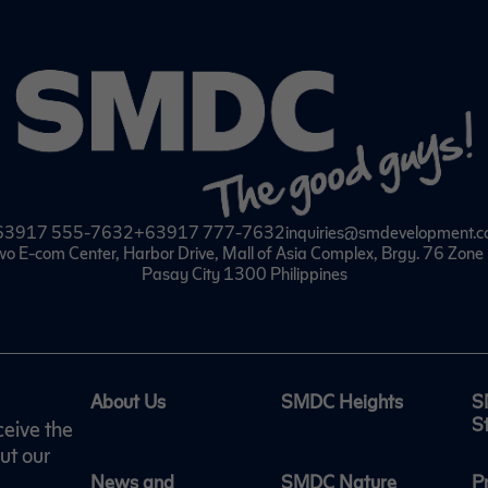
63917 555-7632
+63917 777-7632
inquiries@smdevelopment.
wo E-com Center, Harbor Drive, Mall of Asia Complex, Brgy. 76 Zon
Pasay City 1300 Philippines
About Us
SMDC Heights
S
S
ceive the
ut our
News and
SMDC Nature
P