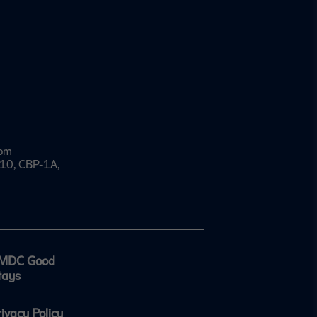
com
e 10, CBP-1A,
MDC Good
tays
rivacy Policy