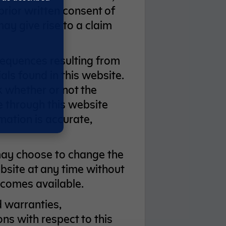
prior written consent of
y give rise to a claim
.
sequences resulting from
als found in this website.
ck whether or not the
e through this website
mation is accurate,
may choose to change the
bsite at any time without
ecomes available.
 warranties,
ns with respect to this