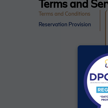
Terms and Ser
Terms and Conditions
Reservation Provision