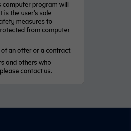
us computer program will
 is the user’s sole
 safety measures to
 protected from computer
of an offer or a contract.
sers and others who
 please contact us.