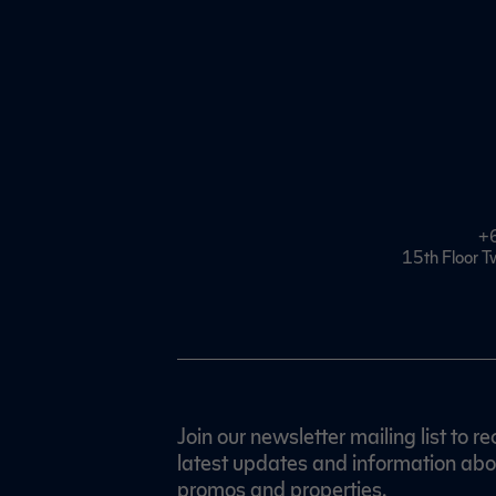
+
15th Floor T
Join our newsletter mailing list to re
latest updates and information abo
promos and properties.