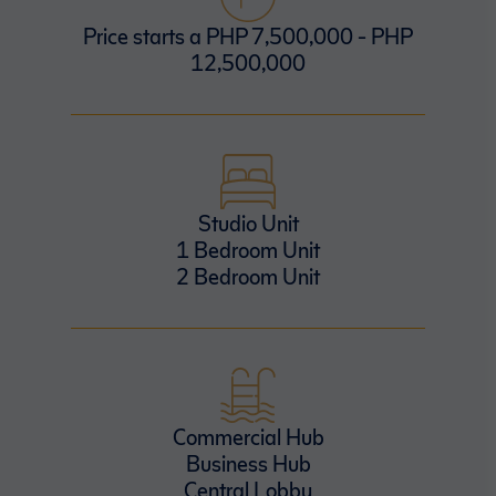
Price starts a PHP 7,500,000 - PHP
12,500,000
Studio Unit
1 Bedroom Unit
2 Bedroom Unit
Commercial Hub
Business Hub
Central Lobby