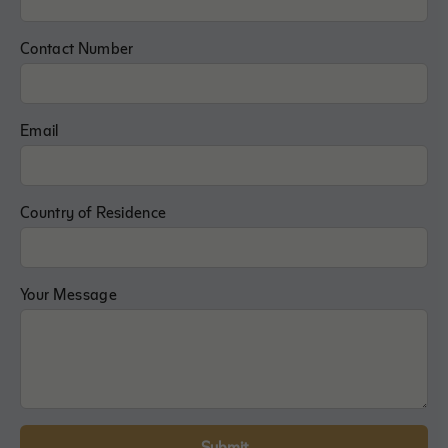
Contact Number
Email
Country of Residence
Your Message
Submit