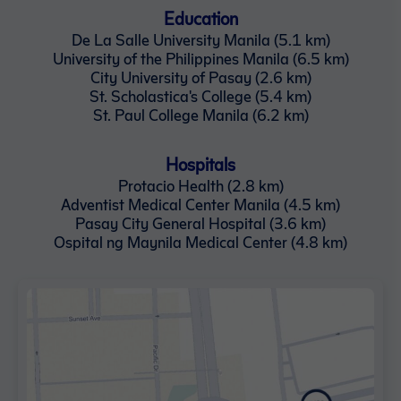
Education
De La Salle University Manila (5.1 km)
University of the Philippines Manila (6.5 km)
City University of Pasay (2.6 km)
St. Scholastica's College (5.4 km)
St. Paul College Manila (6.2 km)
Hospitals
Protacio Health (2.8 km)
Adventist Medical Center Manila (4.5 km)
Pasay City General Hospital (3.6 km)
Ospital ng Maynila Medical Center (4.8 km)