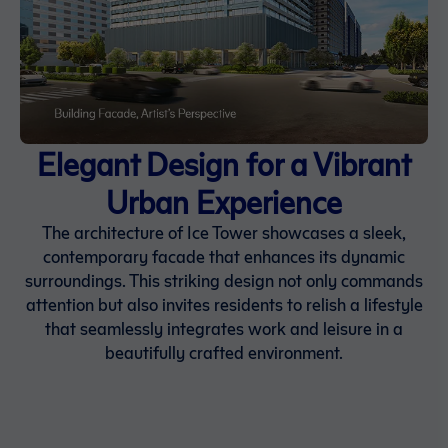
Elegant Design for a Vibrant
Urban Experience
The architecture of Ice Tower showcases a sleek,
contemporary facade that enhances its dynamic
surroundings. This striking design not only commands
attention but also invites residents to relish a lifestyle
that seamlessly integrates work and leisure in a
beautifully crafted environment.