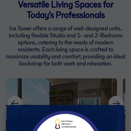
Versatile Living Spaces for
Today’s Professionals
Ice Tower offers a range of well-designed units,
including flexible Studio and 1- and 2-Bedroom
options, catering to the needs of modern
residents. Each living space is crafted to
maximize usability and comfort, providing an ideal
backdrop for both work and relaxation.