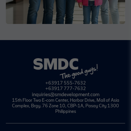
+63917 555-7632
+63917 777-7632
inquiries@smdevelopment.com
15th Floor Two E-com Center, Harbor Drive, Mall of Asia
Complex, Brgy. 76 Zone 10, CBP-1A, Pasay City 1300
Philippines