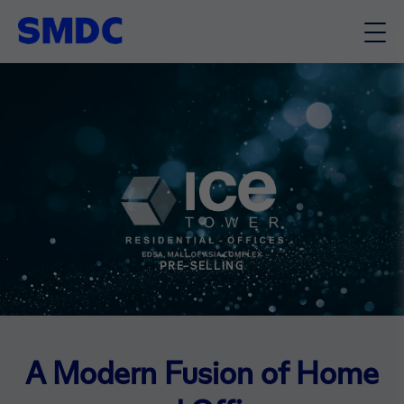
PRE-SELLING
A Modern Fusion of Home