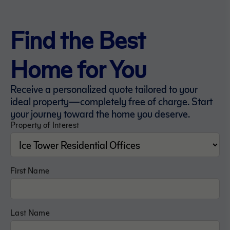
Find the Best
Home for You
Receive a personalized quote tailored to your
ideal property—completely free of charge. Start
your journey toward the home you deserve.
Property of Interest
First Name
Last Name