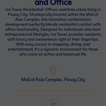
and Office
Ice Tower Residential-Offices redefines urban living in
Pasay City. Strategically located within the Mall of
Asia Complex, this innovative condominium
development perfectly blends residential comfort with
office functionality. Designed for individuals who lead
entrepreneurial lifestyles, Ice Tower provides residents
with luxury and convenience right at their fingertips.
With easy access to shopping, dining, and
entertainment, it’s a dynamic environment for those
who crave an active and balanced life.
Mall of Asia Complex, Pasay City