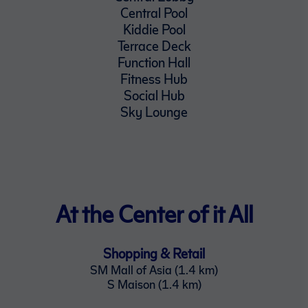
Central Pool
Kiddie Pool
Terrace Deck
Function Hall
Fitness Hub
Social Hub
Sky Lounge
At the Center of it All
Shopping & Retail
SM Mall of Asia (1.4 km)
S Maison (1.4 km)