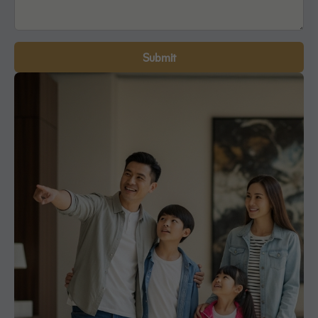
Submit