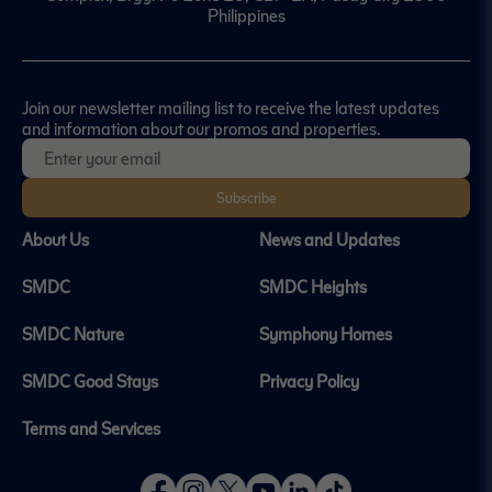
Philippines
Join our newsletter mailing list to receive the latest updates
and information about our promos and properties.
Subscribe
About Us
News and Updates
SMDC
SMDC Heights
SMDC Nature
Symphony Homes
SMDC Good Stays
Privacy Policy
Terms and Services