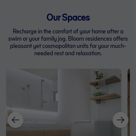
Our Spaces
Recharge in the comfort of your home after a
swim or your family jog. Bloom residences offers
pleasant yet cosmopolitan units for your much-
needed rest and relaxation.