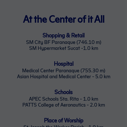
At the Center of it All
Shopping & Retail
SM City BF Paranaque (746.10 m)
SM Hypermarket Sucat -1.0 km
Hospital
Medical Center Paranaque (755.30 m)
Asian Hospital and Medical Center - 5.0 km
Schools
APEC Schools Sta. Rita - 1.0 km
PATTS College of Aeronautics - 2.0 km
Place of Worship
St. Joseph the Worker Parish - 1.0 km