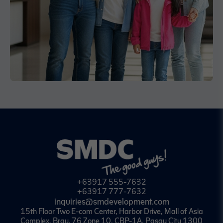
+63917 555-7632
+63917 777-7632
inquiries@smdevelopment.com
15th Floor Two E-com Center, Harbor Drive, Mall of Asia
Complex, Brgy. 76 Zone 10, CBP-1A, Pasay City 1300