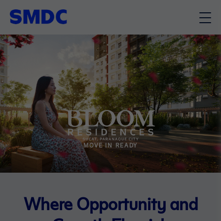
MOVE IN READY
Where Opportunity and