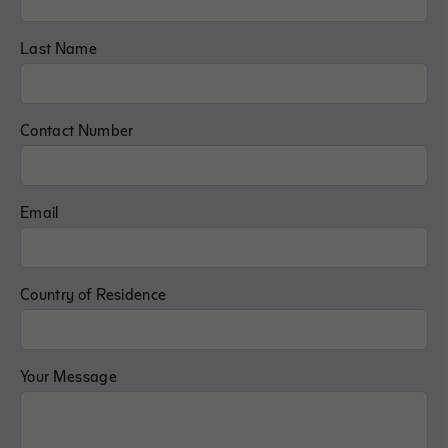
Last Name
Contact Number
Email
Country of Residence
Your Message