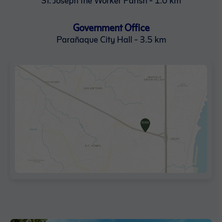
Government Office
Parañaque City Hall - 3.5 km