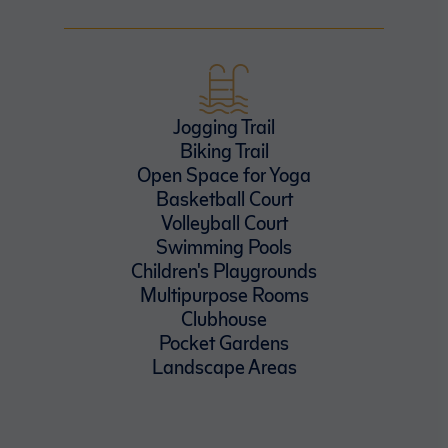
Jogging Trail
Biking Trail
Open Space for Yoga
Basketball Court
Volleyball Court
Swimming Pools
Children's Playgrounds
Multipurpose Rooms
Clubhouse
Pocket Gardens
Landscape Areas