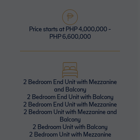
Price starts at PHP 4,000,000 -
PHP 6,600,000
2 Bedroom End Unit with Mezzanine
and Balcony
2 Bedroom End Unit with Balcony
2 Bedroom End Unit with Mezzanine
2 Bedroom Unit with Mezzanine and
Balcony
2 Bedroom Unit with Balcony
2 Bedroom Unit with Mezzanine