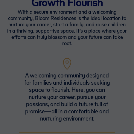
Growth Flourish
With a secure environment and a welcoming
community, Bloom Residences is the ideal location to
nurture your career, start a family, and raise children
in a thriving, supportive space. It’s a place where your
efforts can truly blossom and your future can take
root.
A welcoming community designed
for families and individuals seeking
space to flourish. Here, you can
nurture your career, pursue your
passions, and build a future full of
promise—all in a comfortable and
nurturing environment.