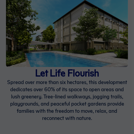
Let Life Flourish
Spread over more than six hectares, this development
dedicates over 60% of its space to open areas and
lush greenery. Tree-lined walkways, jogging trails,
playgrounds, and peaceful pocket gardens provide
families with the freedom to move, relax, and
reconnect with nature.