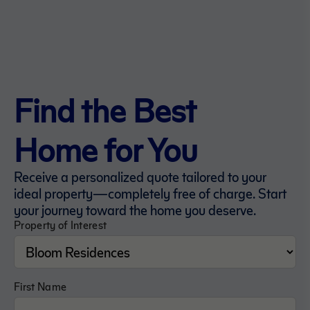
Find the Best
Home for You
Receive a personalized quote tailored to your
ideal property—completely free of charge. Start
your journey toward the home you deserve.
Property of Interest
First Name