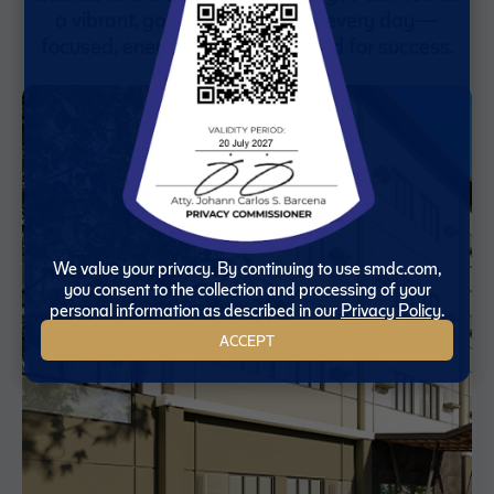
a vibrant, goal-driven lifestyle every day—
focused, energized, and prepared for success.
We value your privacy. By continuing to use smdc.com,
you consent to the collection and processing of your
personal information as described in our
Privacy Policy
.
ACCEPT