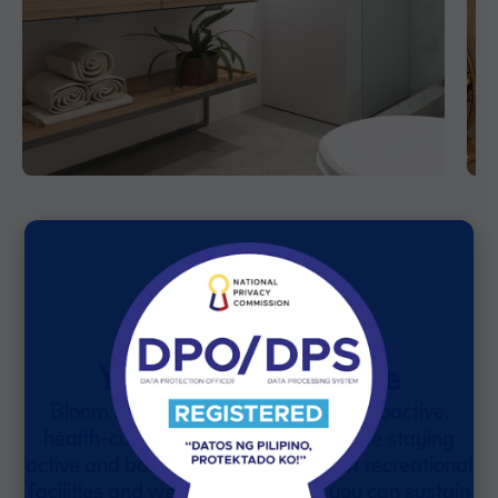
Your Everyday Escape
Bloom Residences is designed for proactive,
health-conscious residents who value staying
active and balanced. With a range of recreational
facilities and wellness programs, you can sustain