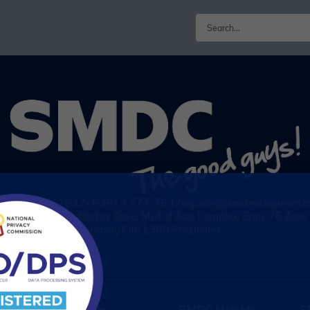
63917 555-7632
+63917 777-7632
inquiries@smdevelopment.
wo E-com Center, Harbor Drive, Mall of Asia Complex, Brgy. 76 Zon
Pasay City 1300 Philippines
About Us
SMDC Heights
S