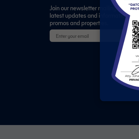
Join our newsletter mailing list to re
latest updates and information abo
promos and properties.
S