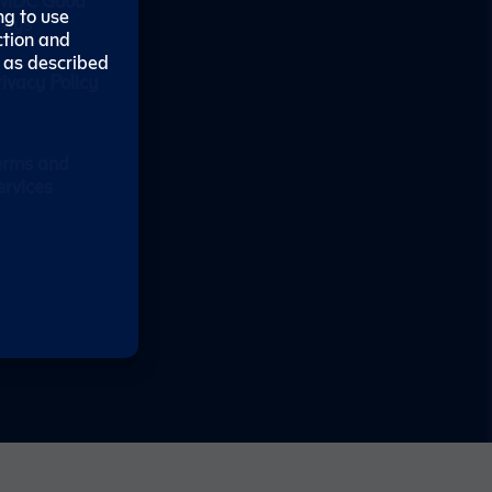
ng to use
tays
ction and
 as described
rivacy Policy
erms and
ervices