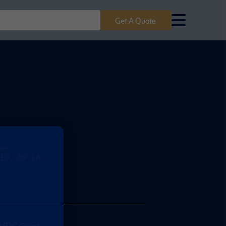
Get A Quote
com
e 10, CBP-1A,
MDC Good