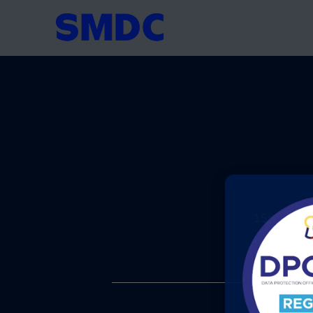
+
15th Floor T