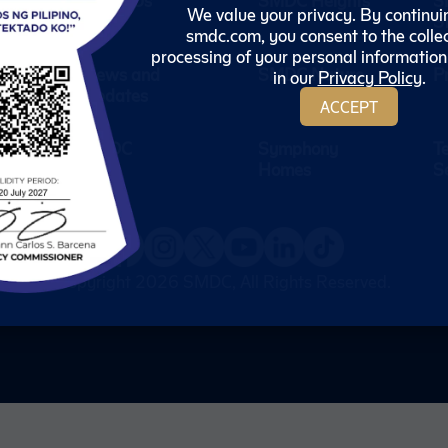
We value your privacy. By continui
S
ceive the
smdc.com, you consent to the colle
ut our
processing of your personal information
News and
SMDC Nature
P
in our
Privacy Policy
.
Updates
ACCEPT
ubscribe
SMDC
Symphony
T
Homes
S
Copyright 2026
SMDC
, All Rights Reserved.