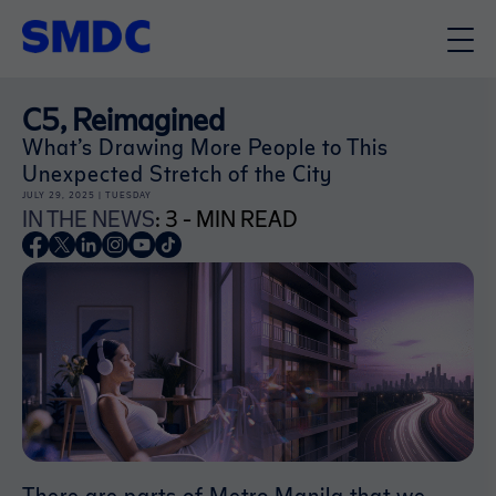
C5, Reimagined
What’s Drawing More People to This
Unexpected Stretch of the City
JULY 29, 2025 | TUESDAY
IN THE NEWS
: 3 - MIN READ
There are parts of Metro Manila that we