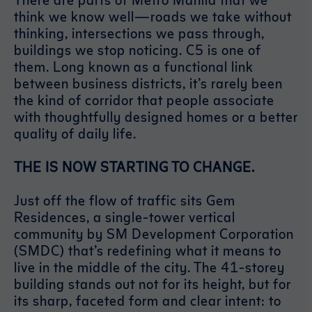
think we know well—roads we take without
thinking, intersections we pass through,
buildings we stop noticing. C5 is one of
them. Long known as a functional link
between business districts, it’s rarely been
the kind of corridor that people associate
with thoughtfully designed homes or a better
quality of daily life.
THE IS NOW STARTING TO CHANGE.
Just off the flow of traffic sits Gem
Residences, a single-tower vertical
community by SM Development Corporation
(SMDC) that’s redefining what it means to
live in the middle of the city. The 41-storey
building stands out not for its height, but for
its sharp, faceted form and clear intent: to