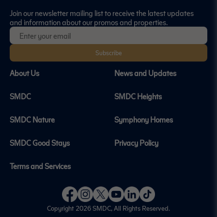
Join our newsletter mailing list to receive the latest updates
and information about our promos and properties.
Subscribe
About Us
News and Updates
SMDC
SMDC Heights
SMDC Nature
Symphony Homes
SMDC Good Stays
Privacy Policy
Terms and Services
Copyright 2026
SMDC
, All Rights Reserved.