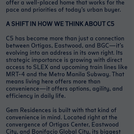
offer a well-placed home that works for the
pace and priorities of today’s urban buyer.
A SHIFT IN HOW WE THINK ABOUT C5
C5 has become more than just a connection
between Ortigas, Eastwood, and BGC—it’s
evolving into an address in its own right. Its
strategic importance is growing with direct
access to SLEX and upcoming train lines like
MRT-4 and the Metro Manila Subway. That
means living here offers more than
convenience—it offers options, agility, and
efficiency in daily life.
Gem Residences is built with that kind of
convenience in mind. Located right at the
convergence of Ortigas Center, Eastwood
City, and Bonifacio Global City, its biggest