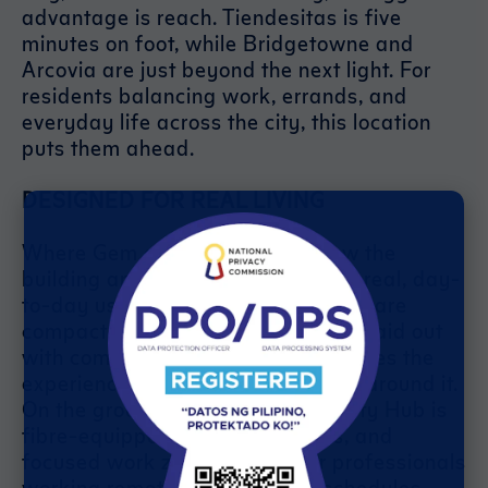
advantage is reach. Tiendesitas is five
minutes on foot, while Bridgetowne and
Arcovia are just beyond the next light. For
residents balancing work, errands, and
everyday life across the city, this location
puts them ahead.
DESIGNED FOR REAL LIVING
Where Gem also delivers is in how the
building and its amenities support real, day-
to-day use. The one-bedroom units are
compact but practical—efficiently laid out
with comfort in mind. But what makes the
experience stand out is everything around it.
On the ground floor, the Productivity Hub is
fibre-equipped, with open desks, and
focused work zones—ideal for professionals
working remotely or on hybrid schedules.