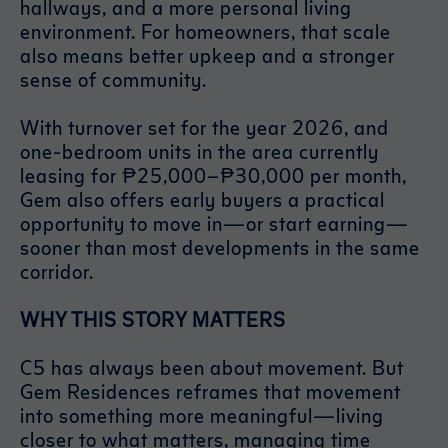
hallways, and a more personal living
environment. For homeowners, that scale
also means better upkeep and a stronger
sense of community.
With turnover set for the year 2026, and
one-bedroom units in the area currently
leasing for ₱25,000–₱30,000 per month,
Gem also offers early buyers a practical
opportunity to move in—or start earning—
sooner than most developments in the same
corridor.
WHY THIS STORY MATTERS
C5 has always been about movement. But
Gem Residences reframes that movement
into something more meaningful—living
closer to what matters, managing time