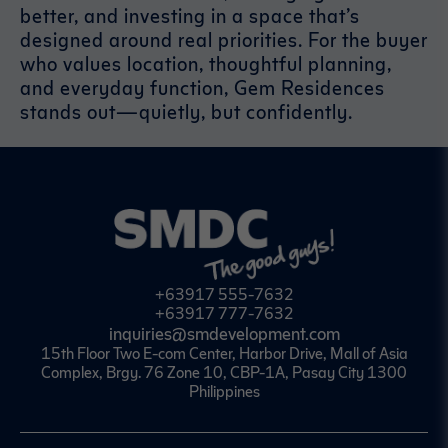
better, and investing in a space that’s
designed around real priorities. For the buyer
who values location, thoughtful planning,
and everyday function, Gem Residences
stands out—quietly, but confidently.
+63917 555-7632
+63917 777-7632
inquiries@smdevelopment.com
15th Floor Two E-com Center, Harbor Drive, Mall of Asia
Complex, Brgy. 76 Zone 10, CBP-1A, Pasay City 1300
Philippines