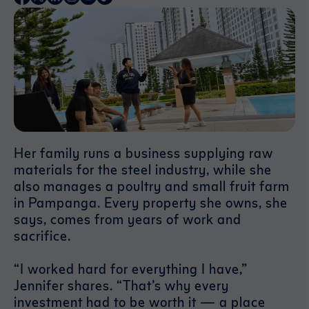
Her family runs a business supplying raw
materials for the steel industry, while she
also manages a poultry and small fruit farm
in Pampanga. Every property she owns, she
says, comes from years of work and
sacrifice.
“I worked hard for everything I have,”
Jennifer shares. “That’s why every
investment had to be worth it — a place