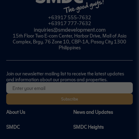
+63917 555-7632
+63917 777-7632
inquiries@smdevelopment.com
15th Floor Two E-com Center, Harbor Drive, Mall of Asia
Complex, Brgy. 76 Zone 10, CBP-1A, Pasay City 1300
Philippines
Join our newsletter mailing list to receive the latest updates
and information about our promos and properties.
Subscribe
About Us
News and Updates
SMDC
SMDC Heights