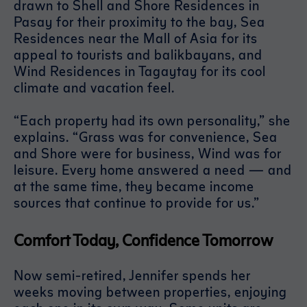
drawn to Shell and Shore Residences in
Pasay for their proximity to the bay, Sea
Residences near the Mall of Asia for its
appeal to tourists and balikbayans, and
Wind Residences in Tagaytay for its cool
climate and vacation feel.
“Each property had its own personality,” she
explains. “Grass was for convenience, Sea
and Shore were for business, Wind was for
leisure. Every home answered a need — and
at the same time, they became income
sources that continue to provide for us.”
Comfort Today, Confidence Tomorrow
Now semi-retired, Jennifer spends her
weeks moving between properties, enjoying