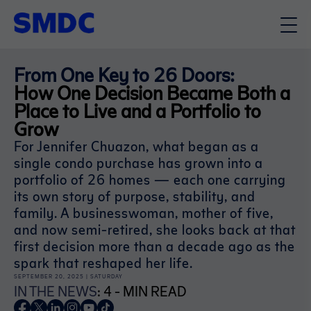
From One Key to 26 Doors:
How One Decision Became Both a
Place to Live and a Portfolio to
Grow
For Jennifer Chuazon, what began as a
single condo purchase has grown into a
portfolio of 26 homes — each one carrying
its own story of purpose, stability, and
family. A businesswoman, mother of five,
and now semi-retired, she looks back at that
first decision more than a decade ago as the
spark that reshaped her life.
SEPTEMBER 20, 2025 | SATURDAY
IN THE NEWS
: 4 - MIN READ