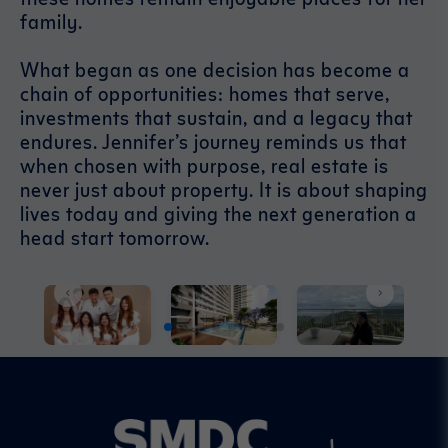
family.
What began as one decision has become a
chain of opportunities: homes that serve,
investments that sustain, and a legacy that
endures. Jennifer’s journey reminds us that
when chosen with purpose, real estate is
never just about property. It is about shaping
lives today and giving the next generation a
head start tomorrow.