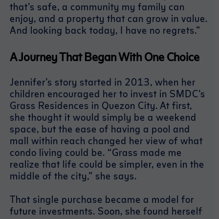
that’s safe, a community my family can
enjoy, and a property that can grow in value.
And looking back today, I have no regrets.”
A Journey That Began With One Choice
Jennifer’s story started in 2013, when her
children encouraged her to invest in SMDC’s
Grass Residences in Quezon City. At first,
she thought it would simply be a weekend
space, but the ease of having a pool and
mall within reach changed her view of what
condo living could be. “Grass made me
realize that life could be simpler, even in the
middle of the city,” she says.
That single purchase became a model for
future investments. Soon, she found herself