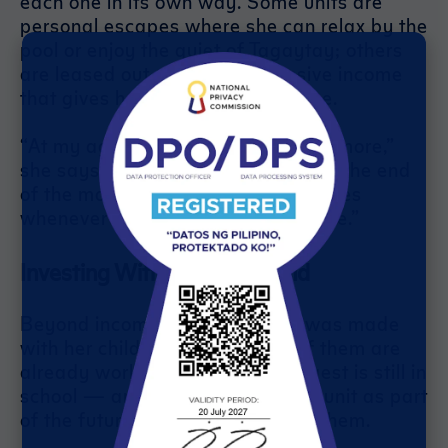
each one in its own way. Some units are
personal escapes where she can relax by the
pool or enjoy the quiet of Tagaytay; others
are leased out, generating passive income
that gives her financial confidence.
“At my age, I don’t want stress anymore,”
she says. “I just wait for the rent at the end
of the month, and enjoy the amenities
whenever I stay. That’s the good life.”
Investing With Family in Mind
Beyond income, every decision was made
with her children in mind. Four of them are
already working, while her youngest is still in
school — and Jennifer sees each unit as part
of the future she is preparing for them.