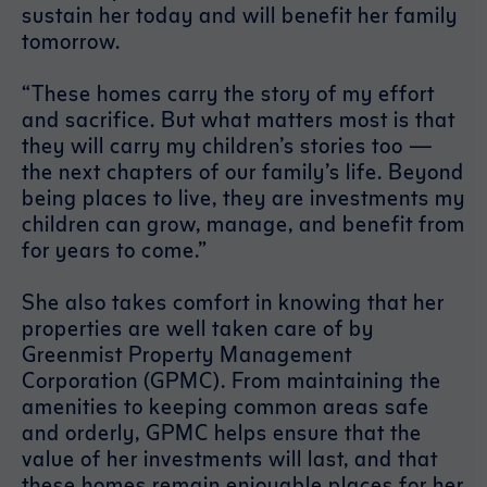
sustain her today and will benefit her family
tomorrow.
“These homes carry the story of my effort
and sacrifice. But what matters most is that
they will carry my children’s stories too —
the next chapters of our family’s life. Beyond
being places to live, they are investments my
children can grow, manage, and benefit from
for years to come.”
She also takes comfort in knowing that her
properties are well taken care of by
Greenmist Property Management
Corporation (GPMC). From maintaining the
amenities to keeping common areas safe
and orderly, GPMC helps ensure that the
value of her investments will last, and that
these homes remain enjoyable places for her