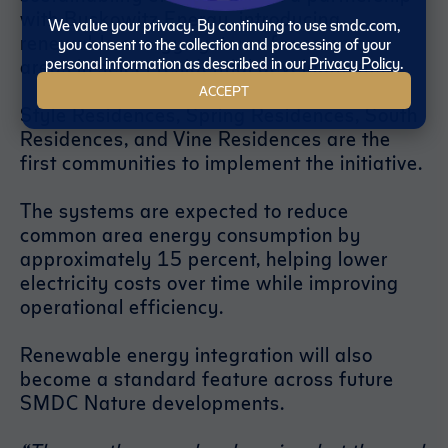
with Buskowitz Energy, introducing
We value your privacy. By continuing to use smdc.com,
renewable energy systems for common
you consent to the collection and processing of your
personal information as described in our
Privacy Policy
.
areas in select residential developments.
ACCEPT
Style Residences, Spring Residences, South
Residences, and Vine Residences are the
first communities to implement the initiative.
The systems are expected to reduce
common area energy consumption by
approximately 15 percent, helping lower
electricity costs over time while improving
operational efficiency.
Renewable energy integration will also
become a standard feature across future
SMDC Nature developments.