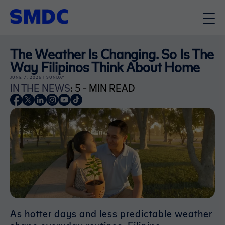
The Weather Is Changing. So Is The
Way Filipinos Think About Home
JUNE 7, 2026 | SUNDAY
IN THE NEWS
: 5 - MIN READ
As hotter days and less predictable weather