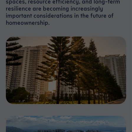
spaces, resource efficiency, and long-term
resilience are becoming increasingly
important considerations in the future of
homeownership.