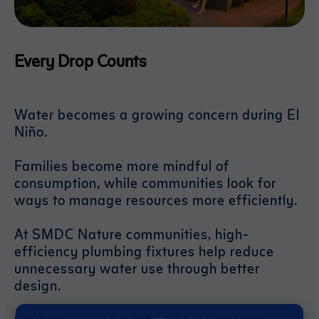
Every Drop Counts
Water becomes a growing concern during El
Niño.
Families become more mindful of
consumption, while communities look for
ways to manage resources more efficiently.
At SMDC Nature communities, high-
efficiency plumbing fixtures help reduce
unnecessary water use through better
design.
Several developments also incorporate