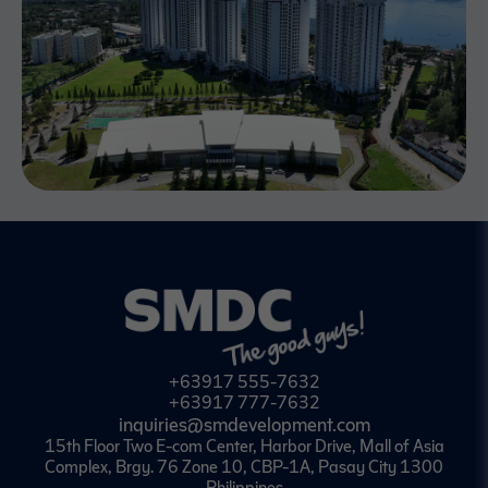
+63917 555-7632
+63917 777-7632
inquiries@smdevelopment.com
15th Floor Two E-com Center, Harbor Drive, Mall of Asia
Complex, Brgy. 76 Zone 10, CBP-1A, Pasay City 1300
Philippines