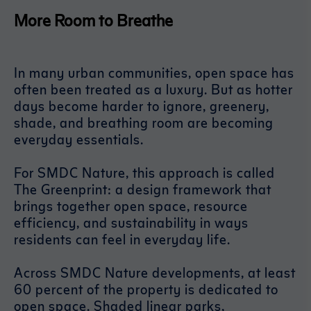
More Room to Breathe
In many urban communities, open space has
often been treated as a luxury. But as hotter
days become harder to ignore, greenery,
shade, and breathing room are becoming
everyday essentials.
For SMDC Nature, this approach is called
The Greenprint: a design framework that
brings together open space, resource
efficiency, and sustainability in ways
residents can feel in everyday life.
Across SMDC Nature developments, at least
60 percent of the property is dedicated to
open space. Shaded linear parks,