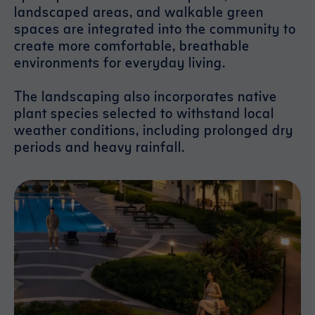
landscaped areas, and walkable green
spaces are integrated into the community to
create more comfortable, breathable
environments for everyday living.
The landscaping also incorporates native
plant species selected to withstand local
weather conditions, including prolonged dry
periods and heavy rainfall.