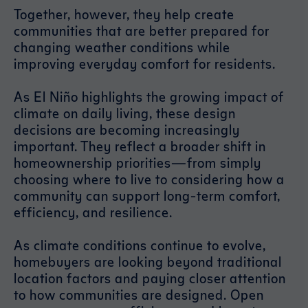
Together, however, they help create
communities that are better prepared for
changing weather conditions while
improving everyday comfort for residents.
As El Niño highlights the growing impact of
climate on daily living, these design
decisions are becoming increasingly
important. They reflect a broader shift in
homeownership priorities—from simply
choosing where to live to considering how a
community can support long-term comfort,
efficiency, and resilience.
As climate conditions continue to evolve,
homebuyers are looking beyond traditional
location factors and paying closer attention
to how communities are designed. Open