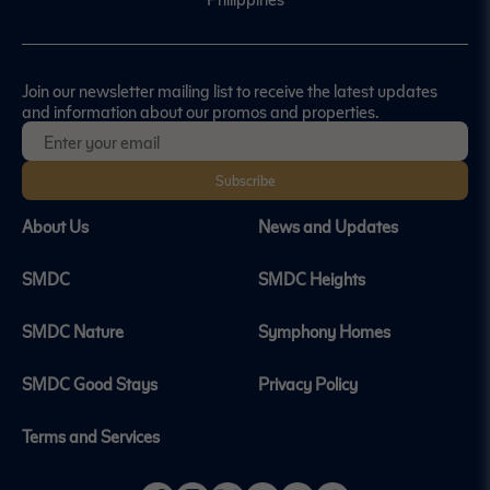
Join our newsletter mailing list to receive the latest updates
and information about our promos and properties.
Subscribe
About Us
News and Updates
SMDC
SMDC Heights
SMDC Nature
Symphony Homes
SMDC Good Stays
Privacy Policy
Terms and Services