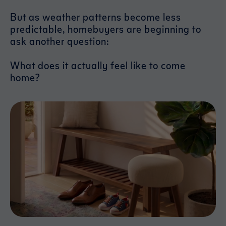
But as weather patterns become less
predictable, homebuyers are beginning to
ask another question:
What does it actually feel like to come
home?