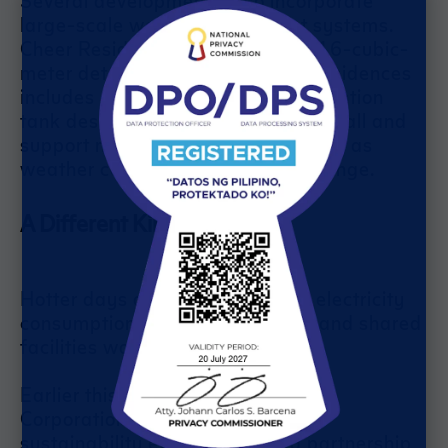
large-scale water management systems.
Cheer Residences features a 1,316-cubic-
meter detention tank, while Joy Residences
includes a 1,656-cubic-meter detention
tank designed to help manage rainfall and
support more responsible water use as
weather conditions continue to change.
A Different Kind of Power
Hotter days often lead to higher electricity
consumption as cooling systems and shared
facilities work harder.
Earlier this year, SM Development
Corporation (SMDC) expanded its
sustainability efforts through a partnership