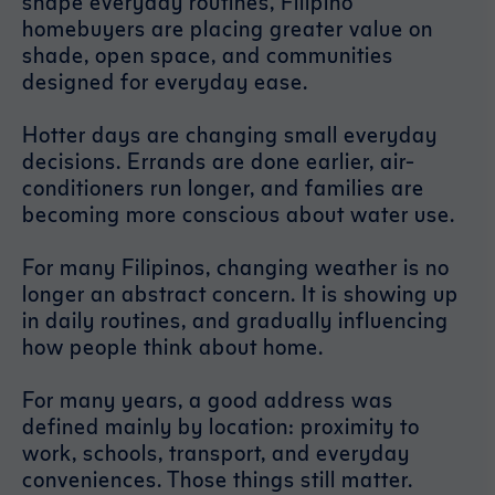
shape everyday routines, Filipino
homebuyers are placing greater value on
shade, open space, and communities
designed for everyday ease.
Hotter days are changing small everyday
decisions. Errands are done earlier, air-
conditioners run longer, and families are
becoming more conscious about water use.
For many Filipinos, changing weather is no
longer an abstract concern. It is showing up
in daily routines, and gradually influencing
how people think about home.
For many years, a good address was
defined mainly by location: proximity to
work, schools, transport, and everyday
conveniences. Those things still matter.