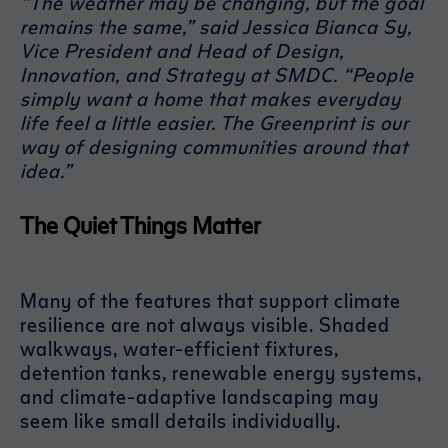
“The weather may be changing, but the goal
remains the same,” said Jessica Bianca Sy,
Vice President and Head of Design,
Innovation, and Strategy at SMDC. “People
simply want a home that makes everyday
life feel a little easier. The Greenprint is our
way of designing communities around that
idea.”
The Quiet Things Matter
Many of the features that support climate
resilience are not always visible. Shaded
walkways, water-efficient fixtures,
detention tanks, renewable energy systems,
and climate-adaptive landscaping may
seem like small details individually.