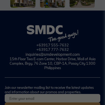
+63917 555-7632
+63917 777-7632
inquiries@smdevelopment.com
15th Floor Two E-com Center, Harbor Drive, Mall of Asia
Complex, Brgy. 76 Zone 10, CBP-1A, Pasay City 1300
Philippines
Join our newsletter mailing list to receive the latest updates
and information about our promos and properties.