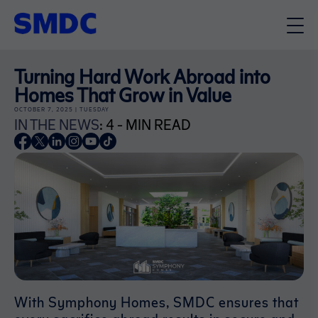
Turning Hard Work Abroad into
Homes That Grow in Value
OCTOBER 7, 2025 | TUESDAY
IN THE NEWS
: 4 - MIN READ
With Symphony Homes, SMDC ensures that