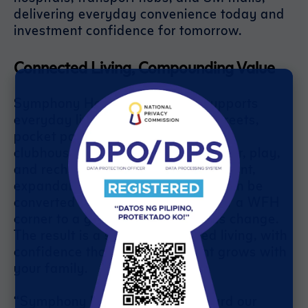
delivering everyday convenience today and
investment confidence for tomorrow.
Connected Living, Compounding Value
Symphony Homes Mabalacat supports
everyday living: safe, walkable streets,
pocket parks, and a multi-purpose
clubhouse where families can gather, play,
and recharge. Homes feature efficient,
expandable layouts, spaces that can be
converted from nursery to study, or a WFH
corner to a guest room—as needs change.
The result is a secure, connected living, with
confidence that your investment grows with
your family.
“Symphony Homes carries forward our