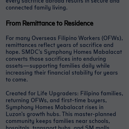
every sacrifice abroad results in secure and
connected family living.
From Remittance to Residence
For many Overseas Filipino Workers (OFWs),
remittances reflect years of sacrifice and
hope. SMDC’s Symphony Homes Mabalacat
converts those sacrifices into enduring
assets—supporting families daily while
increasing their financial stability for years
to come.
Created for Life Upgraders: Filipino families,
returning OFWs, and first-time buyers,
Symphony Homes Mabalacat rises in
Luzon’s growth hubs. This master-planned
community keeps families near schools,
hospitals, transport hubs, and SM malls,