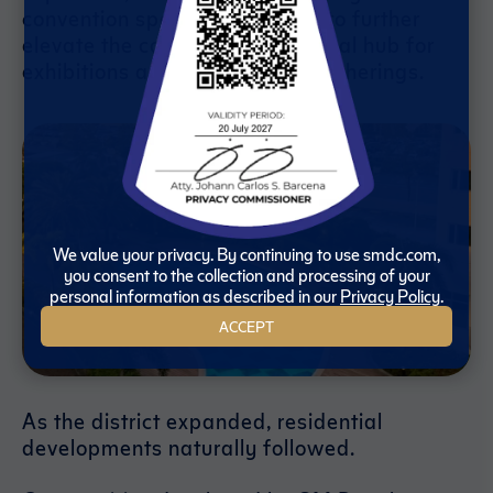
convention space, is expected to further
elevate the complex as a regional hub for
exhibitions and international gatherings.
We value your privacy. By continuing to use smdc.com,
you consent to the collection and processing of your
personal information as described in our
Privacy Policy
.
ACCEPT
As the district expanded, residential
developments naturally followed.