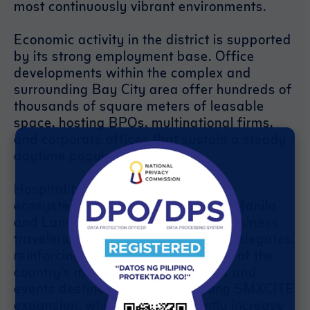
most continuously vibrant environments.
Economic activity in the district is supported
by its strong employment base. Office
developments within the complex and
surrounding Bay City area offer hundreds of
thousands of square meters of leasable
space, hosting BPOs, multinational firms,
and corporate offices that sustain a steady
daytime population.
Hospitality further strengthens the
ecosystem. Hotels such as Conrad Manila
and Lanson Place accommodate business
travelers, tourists, and convention delegates,
reinforcing the district’s role as one of the
country’s most important business and
events destinations. The upcoming SMXCITE
expansion, which will significantly increase