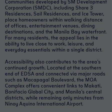
Communities developed by SM Development
Corporation (SMDC), including Shore 3
Residences, Sail Residences, and Ice Tower,
place homeowners within walking distance
of offices, entertainment venues, dining
destinations, and the Manila Bay waterfront.
For many residents, the appeal lies in the
ability to live close to work, leisure, and
everyday essentials within a single district.
Accessibility also contributes to the area’s
continued growth. Located at the southern
end of EDSA and connected via major roads
such as Macapagal Boulevard, the MOA
Complex offers convenient links to Makati,
Bonifacio Global City, and Manila’s central
districts, while remaining only minutes from
Ninoy Aquino International Airport.