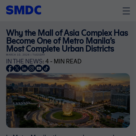
Why the Mall of Asia Complex Has
Become One of Metro Manila’s
Most Complete Urban Districts
MARCH 10, 2026 | TUESDAY
IN THE NEWS
: 4 - MIN READ