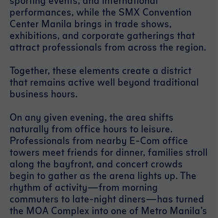
sporting events, and international
performances, while the SMX Convention
Center Manila brings in trade shows,
exhibitions, and corporate gatherings that
attract professionals from across the region.
Together, these elements create a district
that remains active well beyond traditional
business hours.
On any given evening, the area shifts
naturally from office hours to leisure.
Professionals from nearby E-Com office
towers meet friends for dinner, families stroll
along the bayfront, and concert crowds
begin to gather as the arena lights up. The
rhythm of activity—from morning
commuters to late-night diners—has turned
the MOA Complex into one of Metro Manila’s