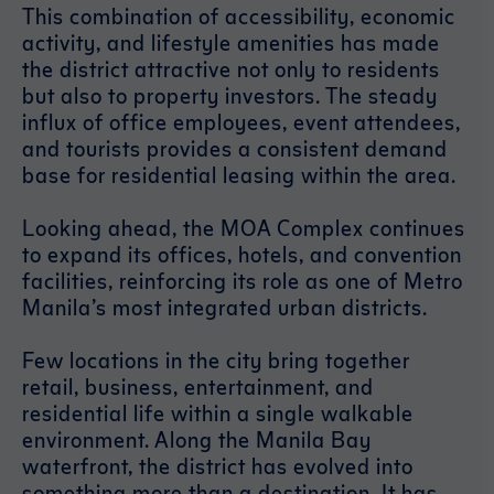
This combination of accessibility, economic
activity, and lifestyle amenities has made
the district attractive not only to residents
but also to property investors. The steady
influx of office employees, event attendees,
and tourists provides a consistent demand
base for residential leasing within the area.
Looking ahead, the MOA Complex continues
to expand its offices, hotels, and convention
facilities, reinforcing its role as one of Metro
Manila’s most integrated urban districts.
Few locations in the city bring together
retail, business, entertainment, and
residential life within a single walkable
environment. Along the Manila Bay
waterfront, the district has evolved into
something more than a destination. It has