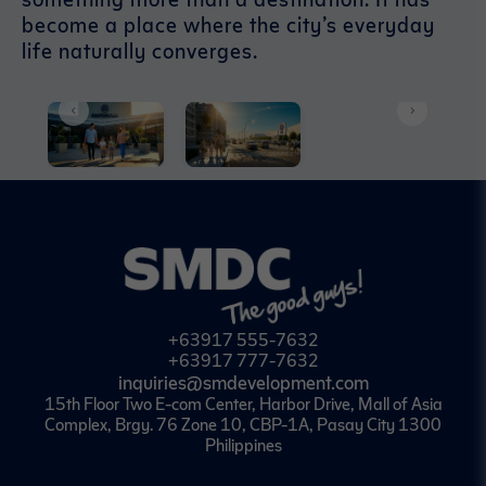
become a place where the city’s everyday
life naturally converges.
+63917 555-7632
+63917 777-7632
inquiries@smdevelopment.com
15th Floor Two E-com Center, Harbor Drive, Mall of Asia
Complex, Brgy. 76 Zone 10, CBP-1A, Pasay City 1300
Philippines