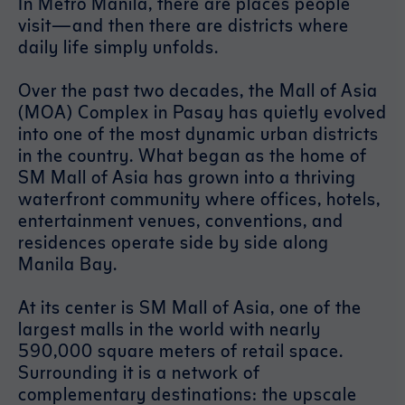
In Metro Manila, there are places people
visit—and then there are districts where
daily life simply unfolds.
Over the past two decades, the Mall of Asia
(MOA) Complex in Pasay has quietly evolved
into one of the most dynamic urban districts
in the country. What began as the home of
SM Mall of Asia has grown into a thriving
waterfront community where offices, hotels,
entertainment venues, conventions, and
residences operate side by side along
Manila Bay.
At its center is SM Mall of Asia, one of the
largest malls in the world with nearly
590,000 square meters of retail space.
Surrounding it is a network of
complementary destinations: the upscale