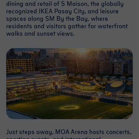
dining and retail of S Maison, the globally
recognized IKEA Pasay City, and leisure
spaces along SM By the Bay, where
residents and visitors gather for waterfront
walks and sunset views.
Just steps away, MOA Arena hosts concerts,