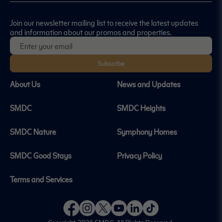
Join our newsletter mailing list to receive the latest updates
and information about our promos and properties.
Subscribe
About Us
News and Updates
SMDC
SMDC Heights
SMDC Nature
Symphony Homes
SMDC Good Stays
Privacy Policy
Terms and Services